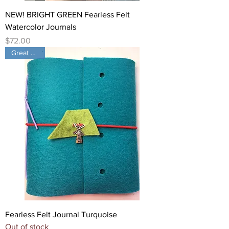
NEW! BRIGHT GREEN Fearless Felt
Watercolor Journals
Price
$72.00
Great Color!
Fearless Felt Journal Turquoise
Out of stock