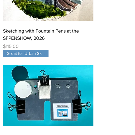
Sketching with Fountain Pens at the
SFPENSHOW, 2026
Price
$115.00
Great for Urban Sketching!