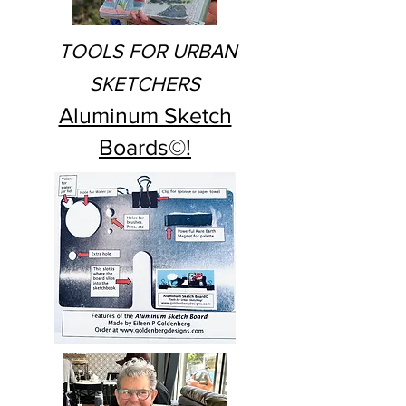
TOOLS FOR URBAN
SKETCHERS
Aluminum Sketch
Boards©!