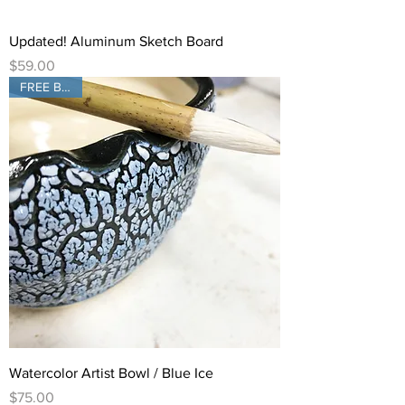
Updated! Aluminum Sketch Board
Price
$59.00
FREE Brush!
Watercolor Artist Bowl / Blue Ice
Price
$75.00