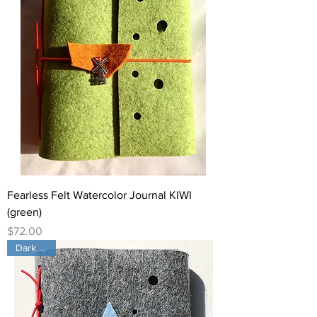
Fearless Felt Watercolor Journal KIWI
(green)
Price
$72.00
Dark Gray