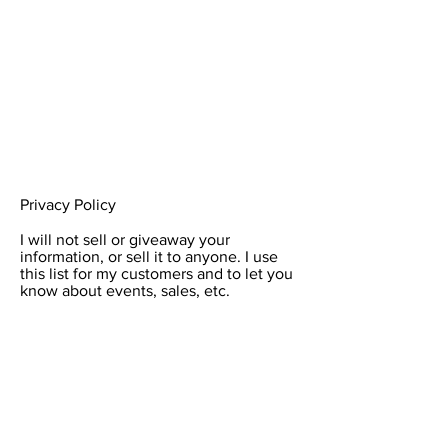
Privacy Policy
I will not sell or giveaway your
information, or sell it to anyone. I use
this list for my customers and to let you
know about events, sales, etc.