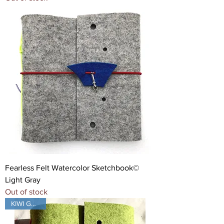
Fearless Felt Watercolor Sketchbook©
Light Gray
Out of stock
KIWI GREEN!