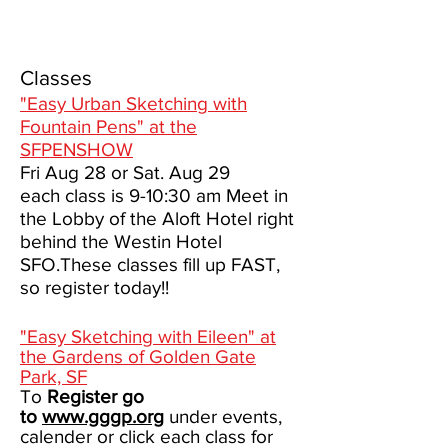
Classes
"Easy Urban Sketching with
Fountain Pens" at the
SFPENSHOW
Fri Aug 28 or Sat. Aug 29
each class is 9-10:30 am Meet in
the Lobby of the Aloft Hotel right
behind the Westin Hotel
SFO.These classes fill up FAST,
so register today!!
"Easy Sketching with Eileen" at
the Gardens of Golden Gate
Park, SF
To
Register go
to
www.gggp.org
under events,
calender or click each class for