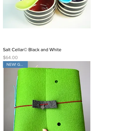
Salt Cellar© Black and White
Price
$64.00
NEW! GREEN