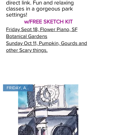
direct link. Fun and relaxing
classes in a gorgeous park
settings!
w/FREE SKETCH KIT
Friday Sept 18, Flower Piano, SF
Botanical Gardens
Sunday Oct 11, Pumpkin, Gourds and
other Scary things.
FRIDAY, Aug 28