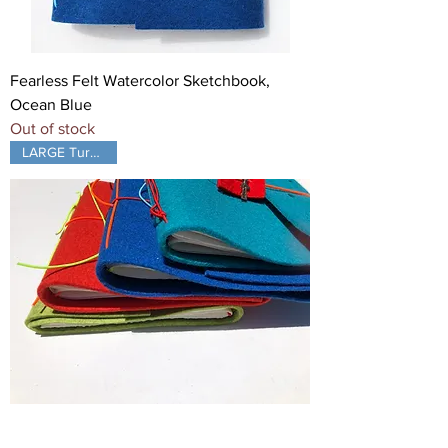
Fearless Felt Watercolor Sketchbook,
Ocean Blue
Out of stock
LARGE Turquoise