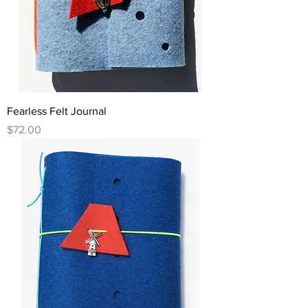
Fearless Felt Journal
Price
$72.00