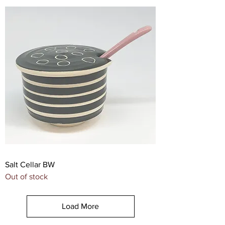
Salt Cellar BW
Out of stock
Load More