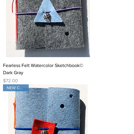
Fearless Felt Watercolor Sketchbook©
Dark Gray
Price
$72.00
NEW COLOR!