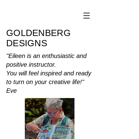
GOLDENBERG
DESIGNS
"Eileen is an enthusiastic and
positive instructor.
You will feel inspired and ready
to turn on your creative life!"
Eve