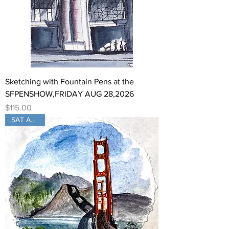
Sketching with Fountain Pens at the
SFPENSHOW,FRIDAY AUG 28,2026
Price
$115.00
SAT Aug 29