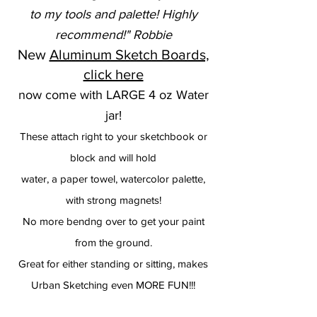
to my tools and palette! Highly
recommend!" Robbie
New
Aluminum Sketch Boards,
click here
now come with LARGE 4 oz Water
jar!
These attach right to your sketchbook or
block and will hold
water, a paper towel, watercolor palette,
with strong magnets!
No more bendng over to get your paint
from the ground.
Great for either standing or sitting, makes
Urban Sketching even MORE FUN!!!