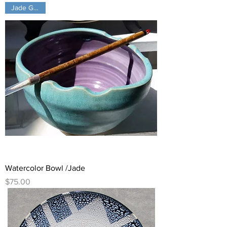
Jade Green!
Watercolor Bowl /Jade
Price
$75.00