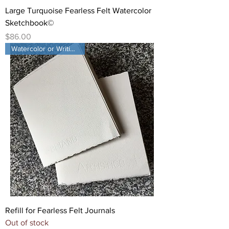
Large Turquoise Fearless Felt Watercolor
Sketchbook©
Price
$86.00
Watercolor or Writing paper
Refill for Fearless Felt Journals
Out of stock