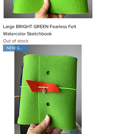
Large BRIGHT GREEN Fearless Felt
Watercolor Sketchbook
Out of stock
NEW GREEN!