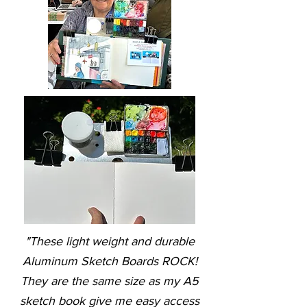
"These light weight and durable
Aluminum Sketch Boards ROCK!
They are the same size as my A5
sketch book give me easy access