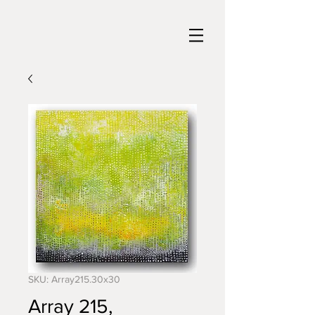
SKU: Array215.30x30
Array 215,