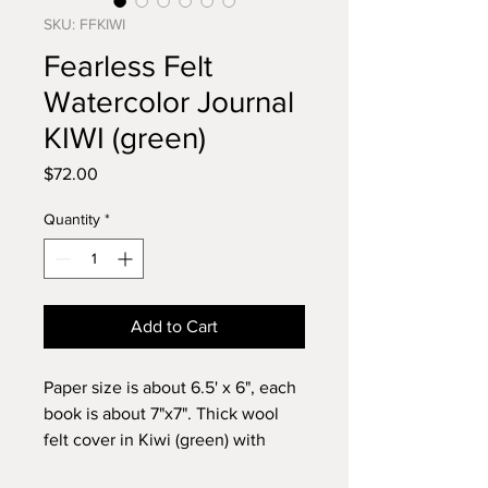
SKU: FFKIWI
Fearless Felt
Watercolor Journal
KIWI (green)
Price
$72.00
Quantity
*
Add to Cart
Paper size is about 6.5' x 6", each
book is about 7"x7". Thick wool
felt cover in Kiwi (green) with
Fabriano Artistico,100% cotton,